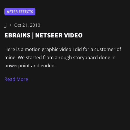
AFTER EFFECTS
JJ
Oct 21, 2010
EBRAINS | NETSEER VIDEO
Here is a motion graphic video I did for a customer of
mine. We started from a rough storyboard done in
powerpoint and ended...
Read More