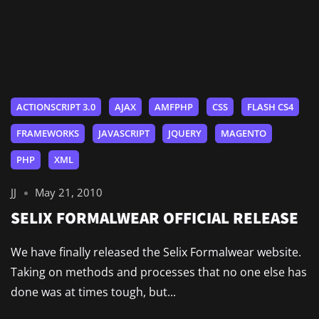
ACTIONSCRIPT 3.0
AJAX
AMFPHP
CSS
FLASH CS4
FRAMEWORKS
JAVASCRIPT
JQUERY
MAGENTO
PHP
XML
JJ
May 21, 2010
SELIX FORMALWEAR OFFICIAL RELEASE
We have finally released the Selix Formalwear website.
Taking on methods and processes that no one else has
done was at times tough, but...