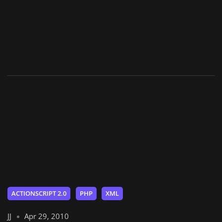
ACTIONSCRIPT 2.0
PHP
XML
JJ
Apr 29, 2010