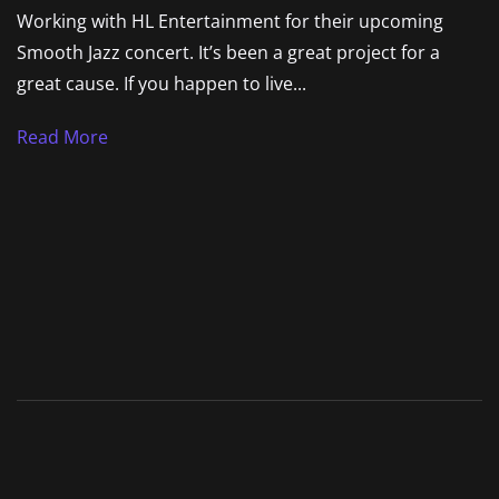
Working with HL Entertainment for their upcoming
Smooth Jazz concert. It’s been a great project for a
great cause. If you happen to live...
Read More