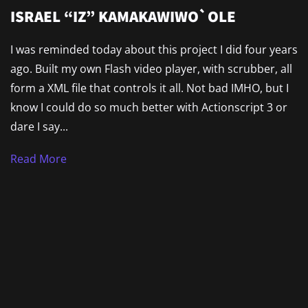
ISRAEL “IZ” KAMAKAWIWO`OLE
I was reminded today about this project I did four years
ago. Built my own Flash video player, with scrubber, all
form a XML file that controls it all. Not bad IMHO, but I
know I could do so much better with Actionscript 3 or
dare I say...
Read More