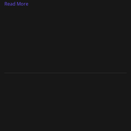
Read More