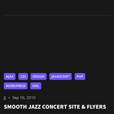
AJAX
CSS
DESIGN
JAVASCRIPT
PHP
WORDPRESS
XML
JJ
Sep 16, 2010
SMOOTH JAZZ CONCERT SITE & FLYERS