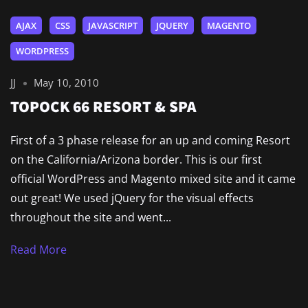
AJAX
CSS
JAVASCRIPT
JQUERY
MAGENTO
WORDPRESS
JJ
May 10, 2010
TOPOCK 66 RESORT & SPA
First of a 3 phase release for an up and coming Resort
on the California/Arizona border. This is our first
official WordPress and Magento mixed site and it came
out great! We used jQuery for the visual effects
throughout the site and went...
Read More