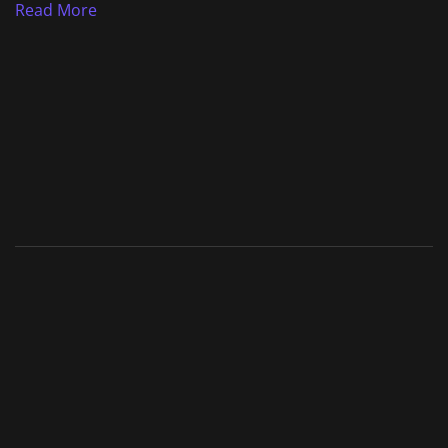
Read More