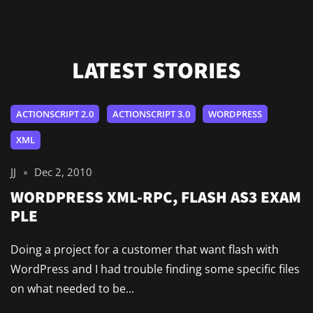
LATEST STORIES
ACTIONSCRIPT 2.0
ACTIONSCRIPT 3.0
WORDPRESS
XML
JJ
Dec 2, 2010
WORDPRESS XML-RPC, FLASH AS3 EXAM
PLE
Doing a project for a customer that want flash with
WordPress and I had trouble finding some specific files
on what needed to be...