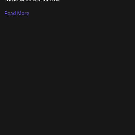
Read More