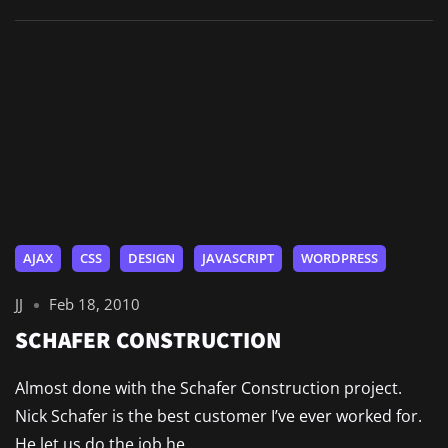
AJAX
CSS
DESIGN
JAVASCRIPT
WORDPRESS
JJ
Feb 18, 2010
SCHAFER CONSTRUCTION
Almost done with the Schafer Construction project.
Nick Schafer is the best customer I’ve ever worked for.
He let us do the job he...