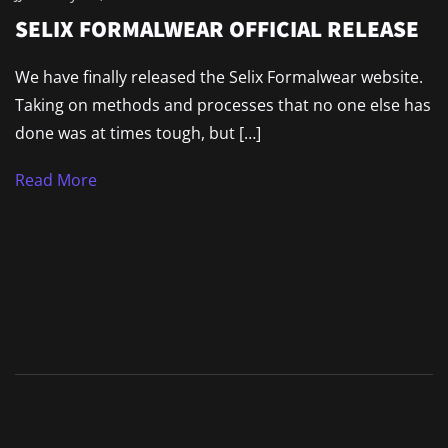
SELIX FORMALWEAR OFFICIAL RELEASE
We have finally released the Selix Formalwear website.
Taking on methods and processes that no one else has
done was at times tough, but […]
Read More