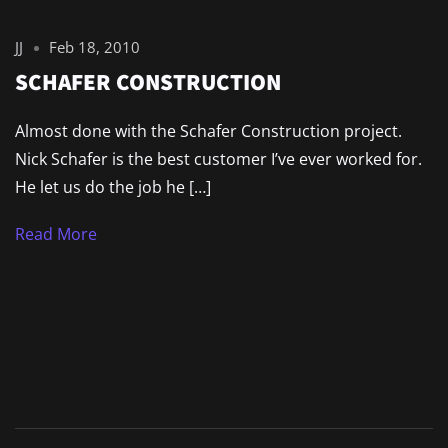
JJ
Feb 18, 2010
SCHAFER CONSTRUCTION
Almost done with the Schafer Construction project.
Nick Schafer is the best customer I’ve ever worked for.
He let us do the job he […]
Read More