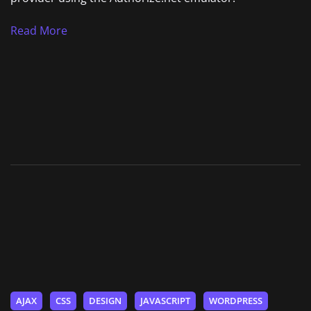
Read More
AJAX
CSS
DESIGN
JAVASCRIPT
WORDPRESS