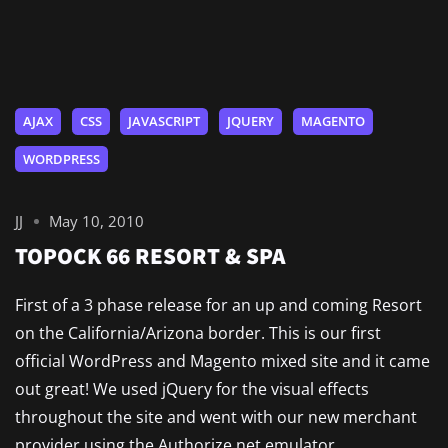
AJAX
CSS
JAVASCRIPT
JQUERY
MAGENTO
WORDPRESS
JJ
May 10, 2010
TOPOCK 66 RESORT & SPA
First of a 3 phase release for an up and coming Resort
on the California/Arizona border. This is our first
official WordPress and Magento mixed site and it came
out great! We used jQuery for the visual effects
throughout the site and went with our new merchant
provider using the Authorize.net emulator.