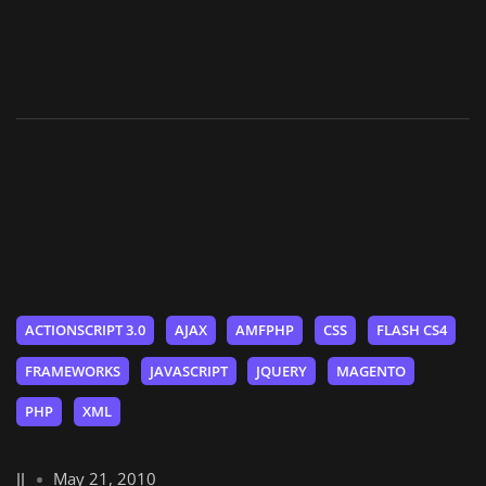
ACTIONSCRIPT 3.0
AJAX
AMFPHP
CSS
FLASH CS4
FRAMEWORKS
JAVASCRIPT
JQUERY
MAGENTO
PHP
XML
JJ
May 21, 2010