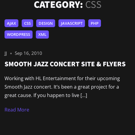
CATEGORY:
CSS
AJAX
CSS
DESIGN
JAVASCRIPT
PHP
WORDPRESS
XML
JJ
Sep 16, 2010
SMOOTH JAZZ CONCERT SITE & FLYERS
Working with HL Entertainment for their upcoming
Smooth Jazz concert. It’s been a great project for a
great cause. If you happen to live […]
Read More