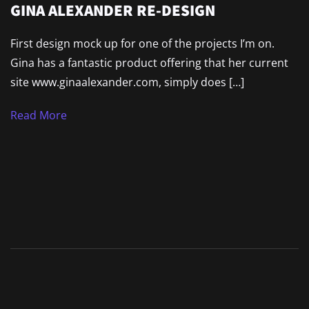
GINA ALEXANDER RE-DESIGN
First design mock up for one of the projects I’m on.
Gina has a fantastic product offering that her current
site www.ginaalexander.com, simply does […]
Read More