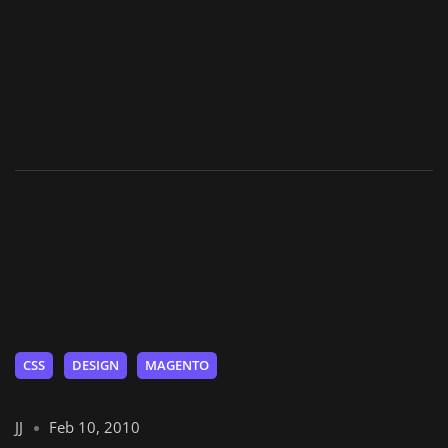
CSS
DESIGN
MAGENTO
JJ
Feb 10, 2010