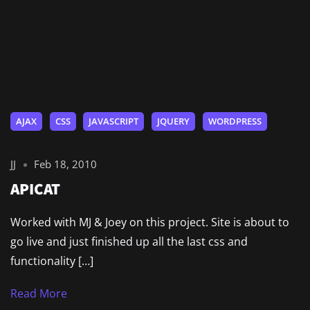
AJAX
CSS
JAVASCRIPT
JQUERY
WORDPRESS
JJ
Feb 18, 2010
APICAT
Worked with MJ & Joey on this project. Site is about to
go live and just finished up all the last css and
functionality […]
Read More