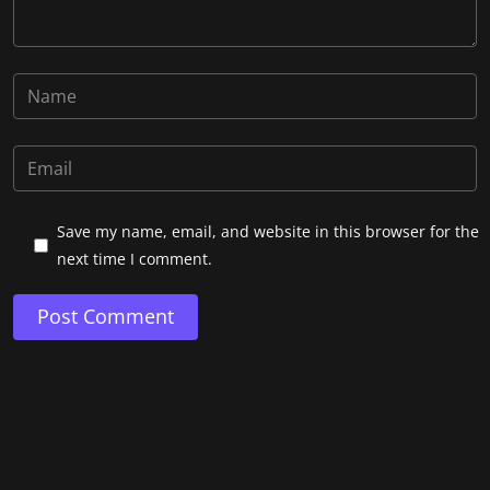
Save my name, email, and website in this browser for the
next time I comment.
Post Comment