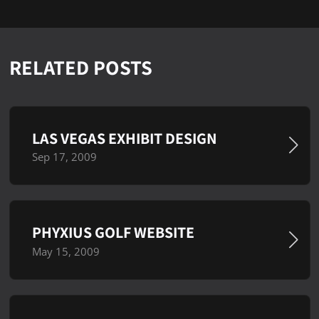
RELATED POSTS
LAS VEGAS EXHIBIT DESIGN
Sep 17, 2009
PHYXIUS GOLF WEBSITE
May 15, 2009