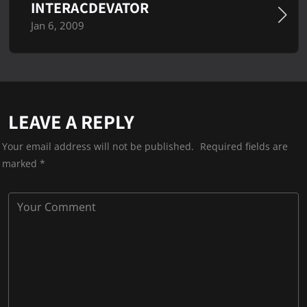
INTERACDEVATOR
Jan 6, 2009
LEAVE A REPLY
Your email address will not be published.
Required fields are
marked
*