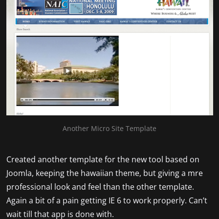
Another Micro Site Template
Created another template for the new tool based on
Joomla, keeping the hawaiian theme, but giving a mre
professional look and feel than the other template.
Again a bit of a pain getting IE 6 to work properly. Can’t
wait till that app is done with.