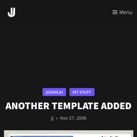
Menu
JOOMLA!
MY STUFF
ANOTHER TEMPLATE ADDED
JJ
Nov 27, 2008