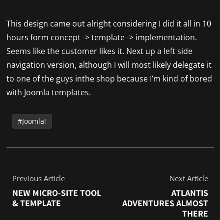
This design came out alright considering I did it all in 10
hours form concept -> template -> implementation.
Seems like the customer likes it. Next up a left side
navigation version, although I will most likely delegate it
to one of the guys inthe shop because I’m kind of bored
with Joomla templates.
Joomla!
Previous Article
Next Article
NEW MICRO-SITE TOOL
ATLANTIS
& TEMPLATE
ADVENTURES ALMOST
THERE