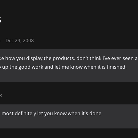
S
n
Dec 24, 2008
like how you display the products. don’t think I’ve ever seen a
 up the good work and let me know when it is finished.
8
ll most definitely let you know when it’s done.