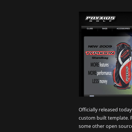
Officially released tod
custom built template. 
some other open sourc