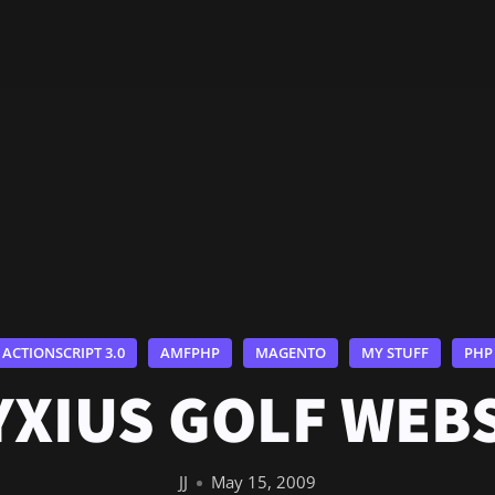
ACTIONSCRIPT 3.0
AMFPHP
MAGENTO
MY STUFF
PHP
XIUS GOLF WEB
JJ
May 15, 2009