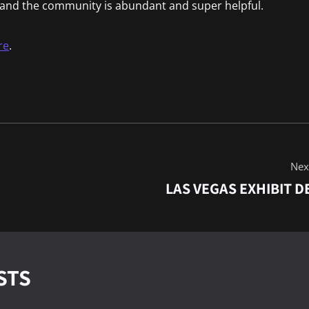
t and the community is abundant and super helpful.
re
.
Next
LAS VEGAS EXHIBIT D
STS