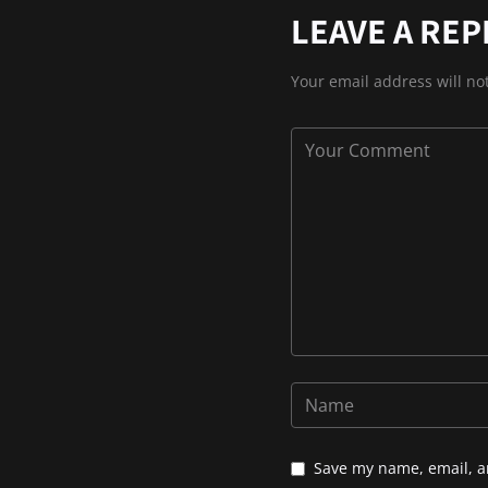
LEAVE A REP
Your email address will no
Save my name, email, an