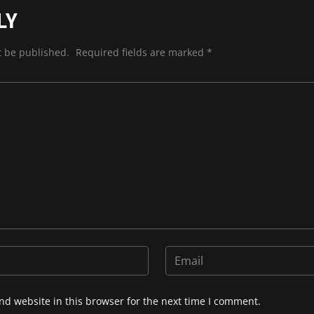
LY
t be published.
Required fields are marked
*
d website in this browser for the next time I comment.