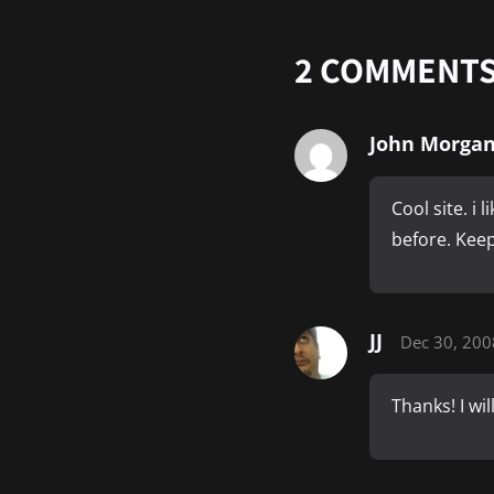
2
COMMENT
John Morga
Cool site. i 
before. Keep
JJ
Dec 30, 200
Thanks! I wi