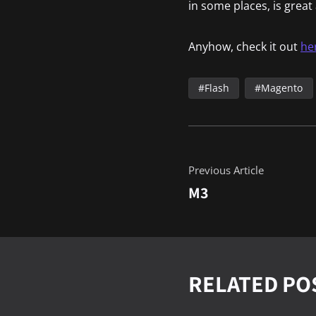
in some places, is grea
Anyhow, check it out
he
Flash
Magento
Previous Article
M3
RELATED PO