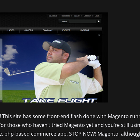
ay! This site has some front-end flash done with Magento run
For those who haven’t tried Magento yet and you’re still u
e, php-based commerce app, STOP NOW! Magento, although