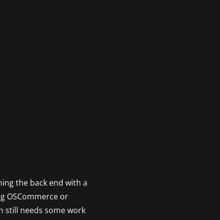
ning the back end with a
sing OSCommerce or
 still needs some work