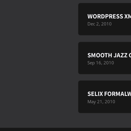
WORDPRESS XM
Dec 2, 2010
SMOOTH JAZZ C
Sep 16, 2010
SELIX FORMALW
May 21, 2010