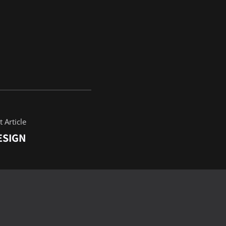
 Article
ESIGN