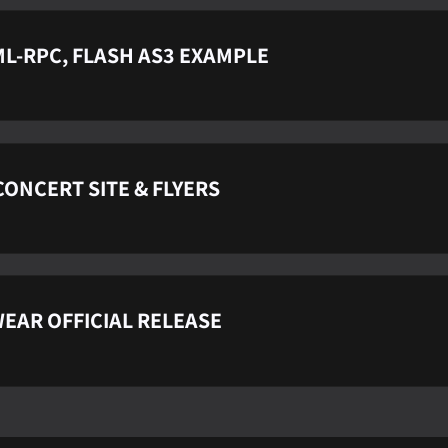
L-RPC, FLASH AS3 EXAMPLE
ONCERT SITE & FLYERS
EAR OFFICIAL RELEASE