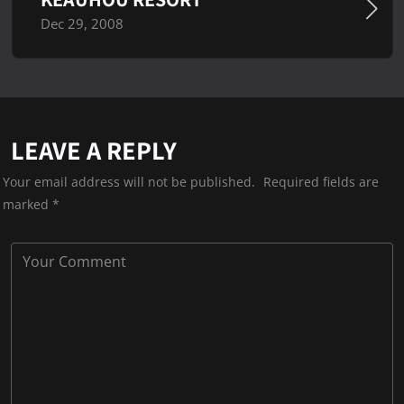
Dec 29, 2008
LEAVE A REPLY
Your email address will not be published.
Required fields are
marked
*