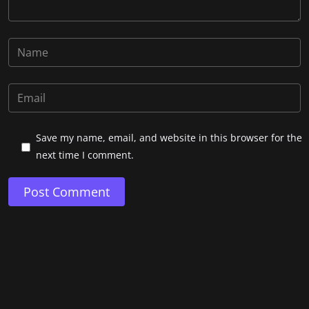
Save my name, email, and website in this browser for the
next time I comment.
Post Comment