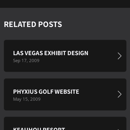
RELATED POSTS
LAS VEGAS EXHIBIT DESIGN
Sep 17, 2009
PHYXIUS GOLF WEBSITE
May 15, 2009
KEAUHOU RESORT