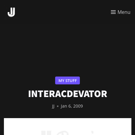
Menu
MY STUFF
INTERACDEVATOR
JJ
Jan 6, 2009