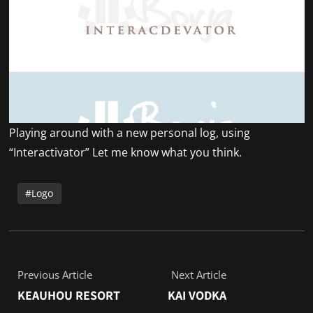
Playing around with a new personal log, using
“Interactivator” Let me know what you think.
Logo
Previous Article
Next Article
KEAUHOU RESORT
KAI VODKA