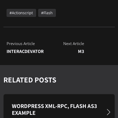
Actionscript
Flash
Previous Article
Next Article
INTERACDEVATOR
M3
RELATED POSTS
WORDPRESS XML-RPC, FLASH AS3
EXAMPLE