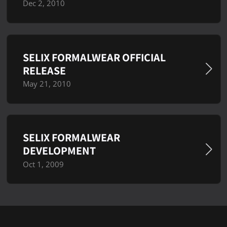
Dec 2, 2010
SELIX FORMALWEAR OFFICIAL
RELEASE
May 21, 2010
SELIX FORMALWEAR
DEVELOPMENT
Oct 1, 2009