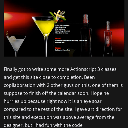
Finally got to write some more Actionscript 3 classes
and get this site close to completion. Been
copllaboration with 2 other guys on this, one of them is
suppose to finish off the calendar soon. Hope he
hurries up because right now it is an eye soar
compared to the rest of the site. I gave art direction for
this site and execution was above average from the
designer, but I had fun with the code