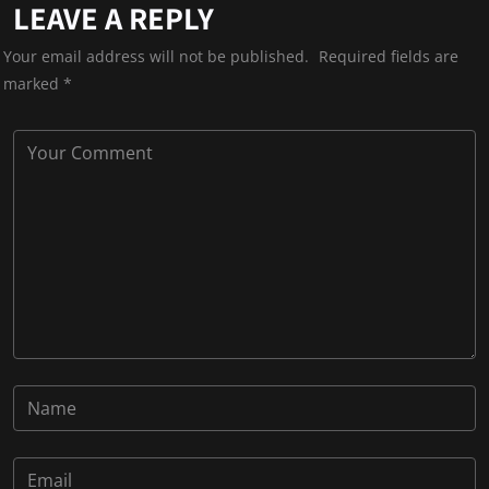
LEAVE A REPLY
Your email address will not be published.
Required fields are
marked
*