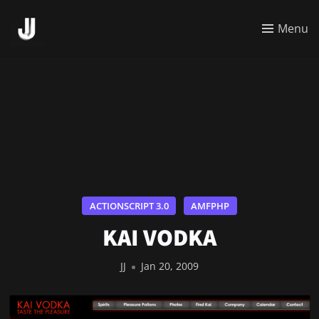
Menu
ACTIONSCRIPT 3.0
AMFPHP
KAI VODKA
JJ
Jan 20, 2009