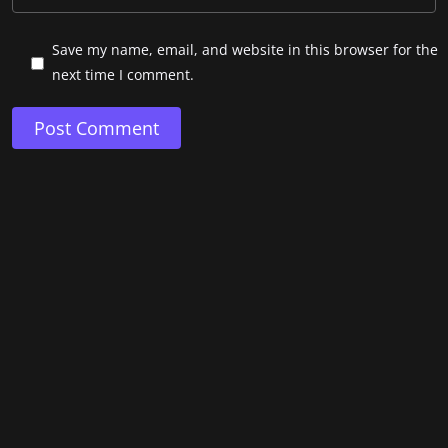
Save my name, email, and website in this browser for the
next time I comment.
Post Comment
Copyright © 2022. Developed by Mad Sparrow.