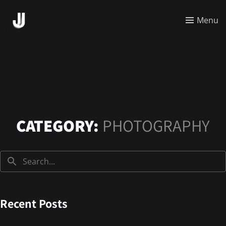
Menu
CATEGORY:
PHOTOGRAPHY
Recent Posts