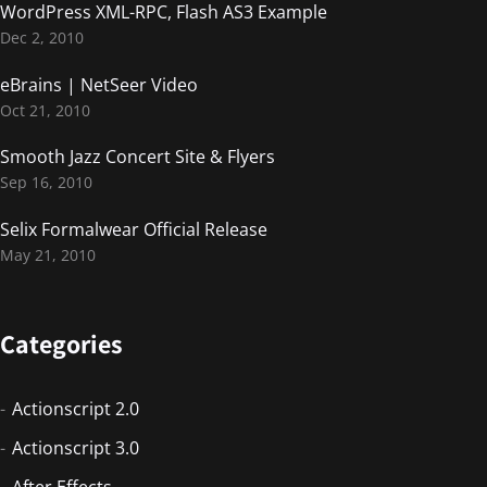
WordPress XML-RPC, Flash AS3 Example
Dec 2, 2010
eBrains | NetSeer Video
Oct 21, 2010
Smooth Jazz Concert Site & Flyers
Sep 16, 2010
Selix Formalwear Official Release
May 21, 2010
Categories
Actionscript 2.0
Actionscript 3.0
After Effects