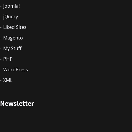
Joomla!
jQuery
Liked Sites
Magento
My Stuff
PHP
WordPress
XML
Newsletter