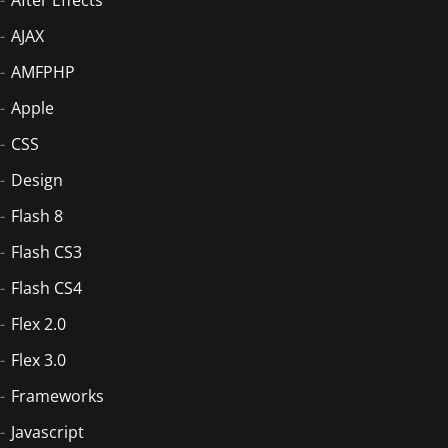
AJAX
AMFPHP
Apple
CSS
Design
Flash 8
Flash CS3
Flash CS4
Flex 2.0
Flex 3.0
Frameworks
Javascript