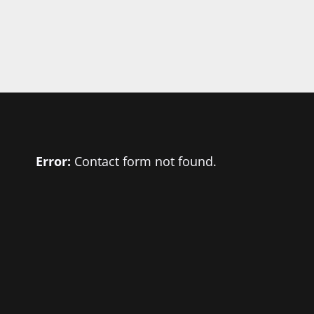
Error:
Contact form not found.