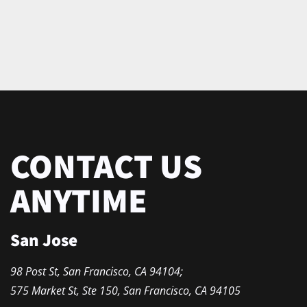
CONTACT US
ANYTIME
San Jose
98 Post St, San Francisco, CA 94104;
575 Market St, Ste 150, San Francisco, CA 94105